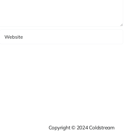
Copyright © 2024 Coldstream