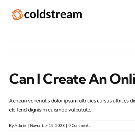
Skip
to
content
Can I Create An Onl
Aenean venenatis dolor ipsum ultricies cursus ultrices d
eleifend dignisim euismod vulputate.
By
Admin
|
November 15, 2023
|
0 Comments