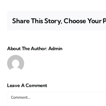
Share This Story, Choose Your 
About The Author:
Admin
Leave A Comment
Comment