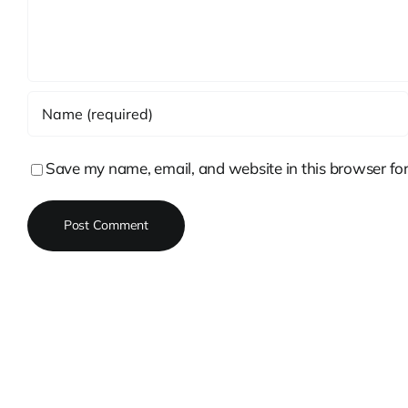
Save my name, email, and website in this browser for