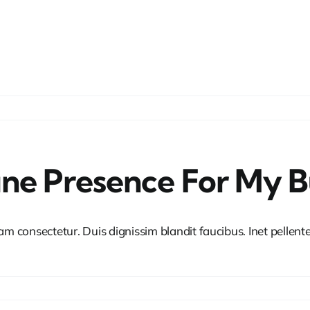
ine Presence For My B
iam consectetur. Duis dignissim blandit faucibus. Inet pellen