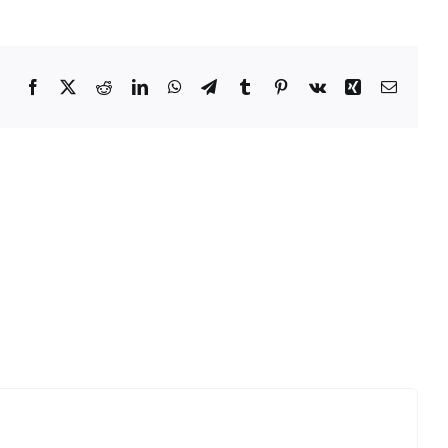
Facebook
Twitter
Reddit
LinkedIn
WhatsApp
Telegram
Tumblr
Pinterest
Vk
Xing
Email