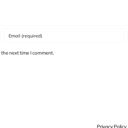
 the next time I comment.
Privacy Policy