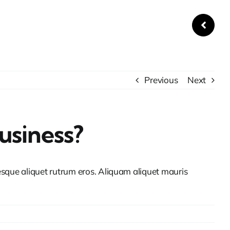
Previous
Next
usiness?
tesque aliquet rutrum eros. Aliquam aliquet mauris