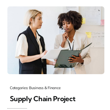
Categories:
Business & Finance
Supply Chain Project