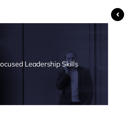
Focused Leadership Skills