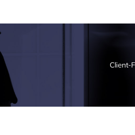
Client-