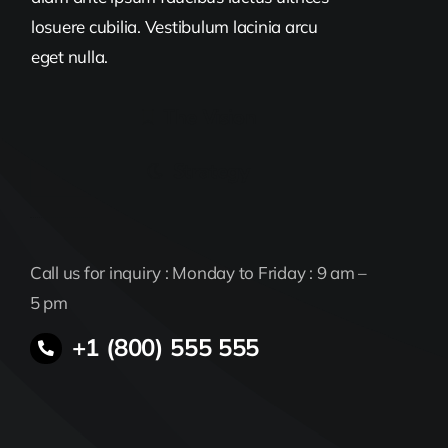
losuere cubilia. Vestibulum lacinia arcu
eget nulla.
The Vision
Strategy
Call us for inquiry : Monday to Friday : 9 am –
5 pm
+1 (800) 555 555