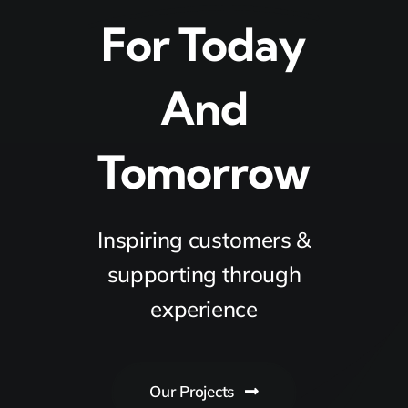
For Today
And
Tomorrow
Inspiring customers &
supporting through
experience
Our Projects