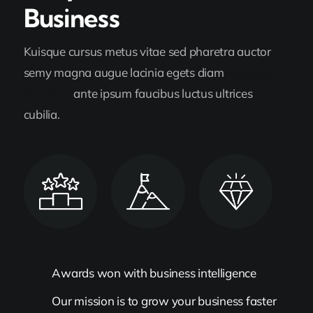
Business
Kuisque cursus metus vitae sed pharetra auctor
semy magna augue lacinia egets diam
vestibulum
interdum
ante ipsum faucibus luctus ultrices
cubilia.
Awards won with business intelligence
Our mission is to grow your business faster