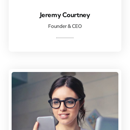
Jeremy Courtney
Jeremy Courtney
Founder & CEO