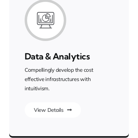
Data & Analytics
Compellingly develop the cost
effective infrastructures with
intuitivism.
View Details
Unleash the Power of Business