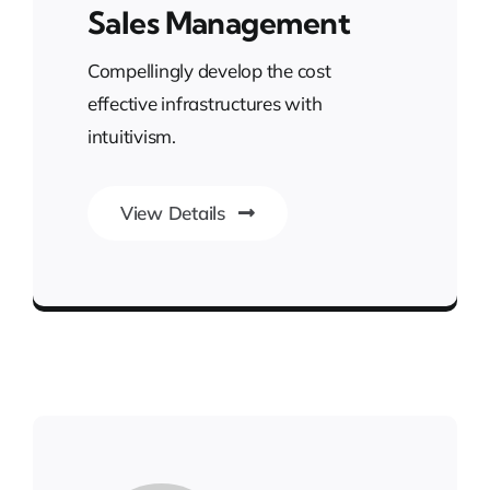
Sales Management
Compellingly develop the cost
effective infrastructures with
intuitivism.
View Details
Smarter Business Experience