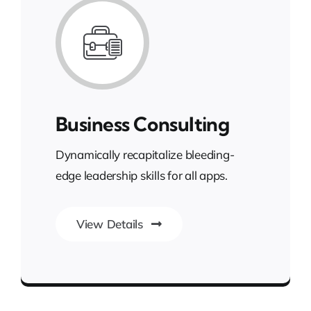
Business Consulting
Dynamically recapitalize bleeding-
edge leadership skills for all apps.
View Details
Gateway to Intelligent Insights