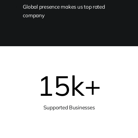
Global presence makes us top rated
company
15
k+
Supported Businesses