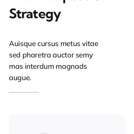
Strategy
Auisque cursus metus vitae
sed pharetra auctor semy
mas interdum magnads
augue.