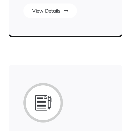
View Details
Best Enterprise Methodologies