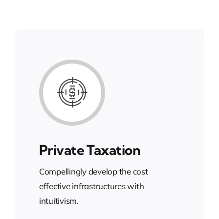
Private Taxation
Compellingly develop the cost
effective infrastructures with
intuitivism.