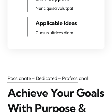
Nunc quisa volutpat
Applicable Ideas
Cursus ultrices diam
Passionate – Dedicated – Professional
Achieve Your Goals
With Purpose &