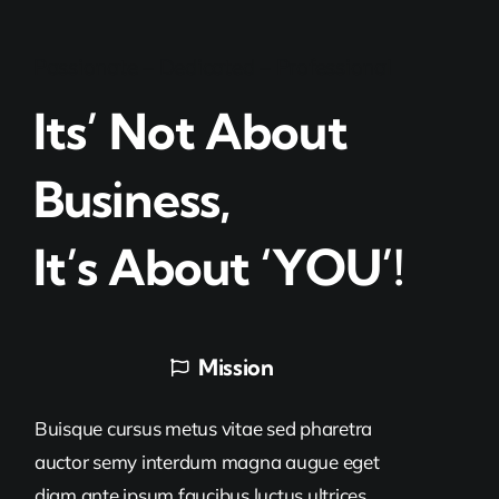
Passionate – Dedicated – Professional
Its’ Not About
Business,
It’s About ‘YOU’!
Mission
Buisque cursus metus vitae sed pharetra
auctor semy interdum magna augue eget
diam ante ipsum faucibus luctus ultrices