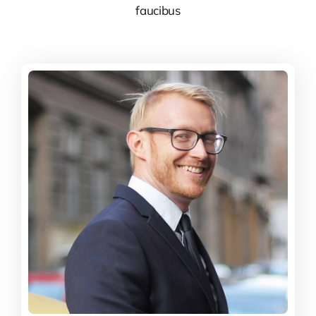
faucibus