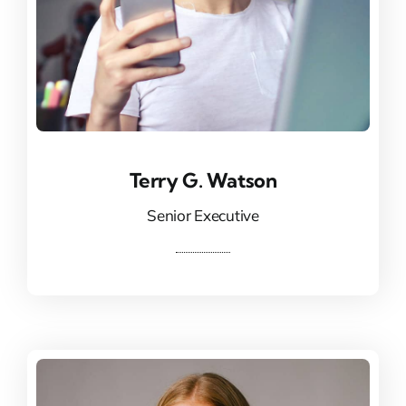
Terry G. Watson
Terry G. Watson
Senior Executive