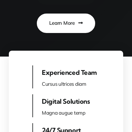
Learn More
Experienced Team
Cursus ultrices diam
Digital Solutions
Magna augue temp
24/7 Support