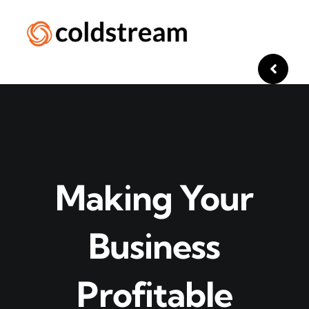
Skip
to
content
Making Your
Business
Profitable