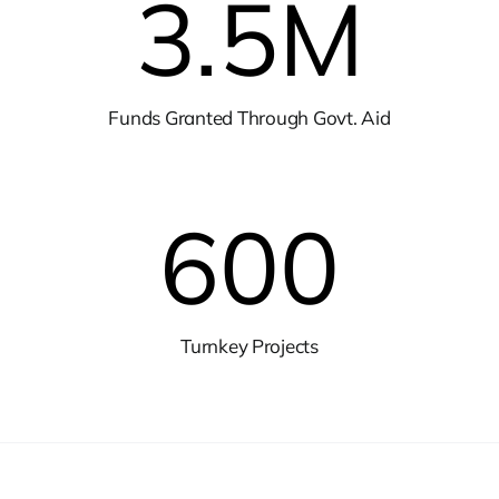
3.5
M
Funds Granted Through Govt. Aid
600
Turnkey Projects