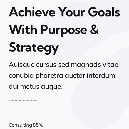
Achieve Your Goals
With Purpose &
Strategy
Auisque cursus sed magnads vitae
conubia pharetra auctor interdum
dui metus augue.
Consulting
85%