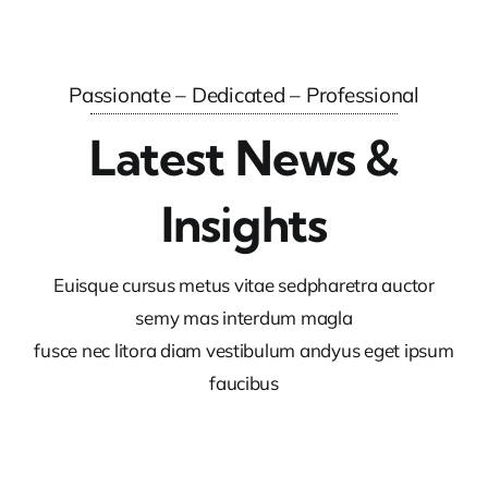
Passionate – Dedicated – Professional
Latest News &
Insights
Euisque cursus metus vitae sedpharetra auctor
semy mas interdum magla
fusce nec litora diam vestibulum andyus eget ipsum
faucibus