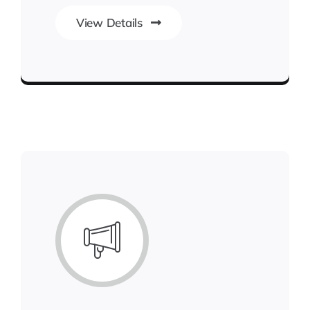
View Details
Next Generation Business Ideas