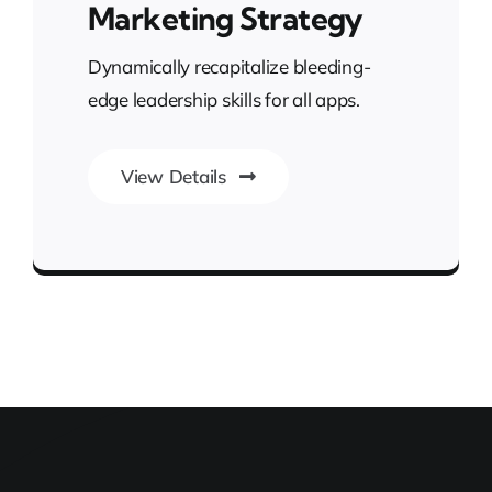
Marketing Strategy
Dynamically recapitalize bleeding-
edge leadership skills for all apps.
View Details
Transforming Endless Possibilities