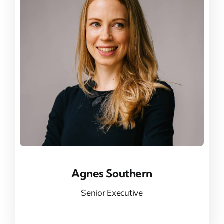
Agnes Southern
Agnes Southern
Senior Executive