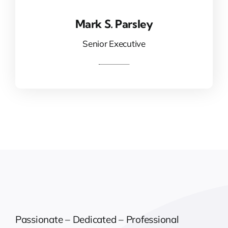
Mark S. Parsley
Mark S. Parsley
Senior Executive
Passionate – Dedicated – Professional