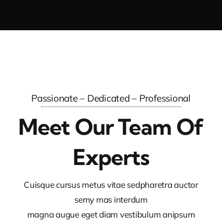
Passionate – Dedicated – Professional
Meet Our Team Of
Experts
Cuisque cursus metus vitae sedpharetra auctor
semy mas interdum
magna augue eget diam vestibulum anipsum