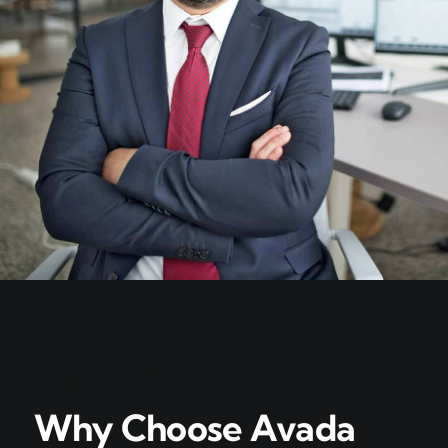
Helping Your Business Practically
Why Choose Avada