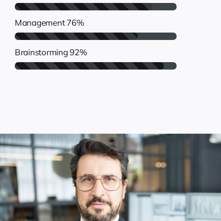
Management
76%
Brainstorming
92%