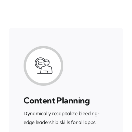
Content Planning
Dynamically recapitalize bleeding-
edge leadership skills for all apps.